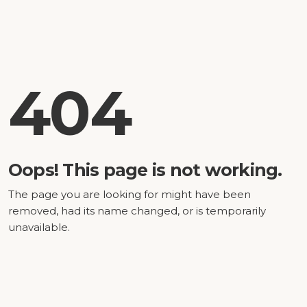
404
Oops! This page is not working.
The page you are looking for might have been
removed, had its name changed, or is temporarily
unavailable.